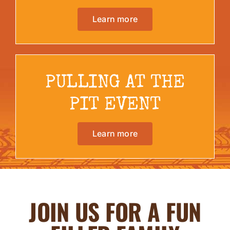
Learn more
PULLING AT THE
PIT EVENT
Learn more
JOIN US FOR A FUN