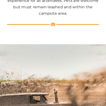
experience for all attendees. Pets are welcome
but must remain leashed and within the
campsite area.