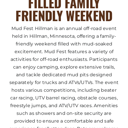
FILLED FAMILY
FRIENDLY WEEKEND
Mud Fest Hillman is an annual off-road event
held in Hillman, Minnesota, offering a family-
friendly weekend filled with mud-soaked
excitement. Mud Fest features a variety of
activities for off-road enthusiasts. Participants
can enjoy camping, explore extensive trails,
and tackle dedicated mud pits designed
separately for trucks and ATVs/UTVs. The event
hosts various competitions, including beater
car racing, UTV barrel racing, obstacle courses,
freestyle jumps, and ATV/UTV races. Amenities
such as showers and on-site security are
provided to ensure a comfortable and safe