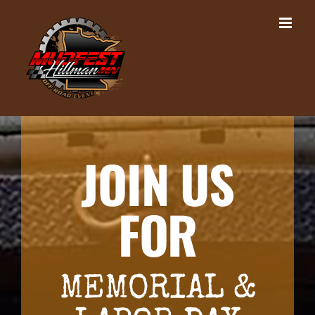
Skip
to
content
JOIN US
FOR
MEMORIAL &