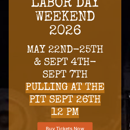
LABOR DAY
WEEKEND
2026
MAY 22ND-25TH
& SEPT 4TH-
SEPT 7TH
PULLING AT THE
PIT SEPT 26TH
12 PM
Buy Tickets Now