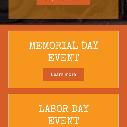
MEMORIAL DAY
EVENT
Learn more
LABOR DAY
EVENT