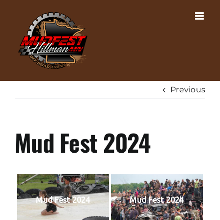
Skip
to
content
Previous
Mud Fest 2024
Mud Fest 2024
Mud Fest 2024