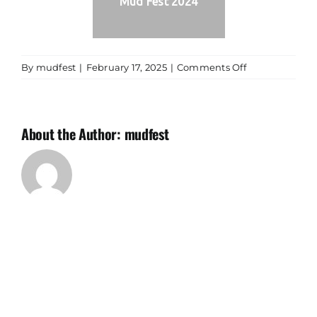
Mud Fest 2024
on
By
mudfest
|
February 17, 2025
|
Comments Off
Mud
Fest
2024
About the Author:
mudfest