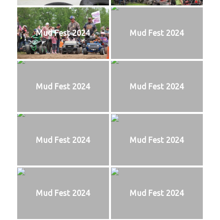
Mud Fest 2024
Mud Fest 2024
Mud Fest 2024
Mud Fest 2024
Mud Fest 2024
Mud Fest 2024
Mud Fest 2024
Mud Fest 2024