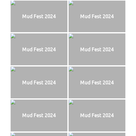
Mud Fest 2024
Mud Fest 2024
Mud Fest 2024
Mud Fest 2024
Mud Fest 2024
Mud Fest 2024
Mud Fest 2024
Mud Fest 2024