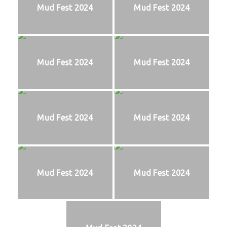
Mud Fest 2024
Mud Fest 2024
Mud Fest 2024
Mud Fest 2024
Mud Fest 2024
Mud Fest 2024
Mud Fest 2024
Mud Fest 2024