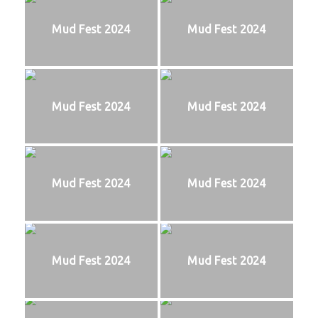
Mud Fest 2024
Mud Fest 2024
Mud Fest 2024
Mud Fest 2024
Mud Fest 2024
Mud Fest 2024
Mud Fest 2024
Mud Fest 2024