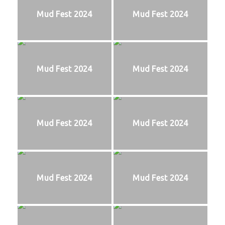
Mud Fest 2024
Mud Fest 2024
Mud Fest 2024
Mud Fest 2024
Mud Fest 2024
Mud Fest 2024
Mud Fest 2024
Mud Fest 2024