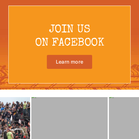
JOIN US
ON FACEBOOK
Learn more