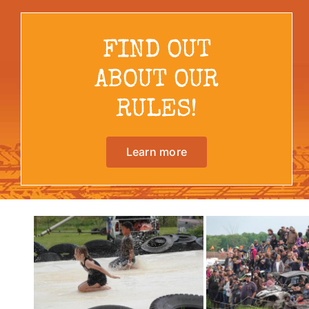
FIND OUT
ABOUT OUR
RULES!
Learn more