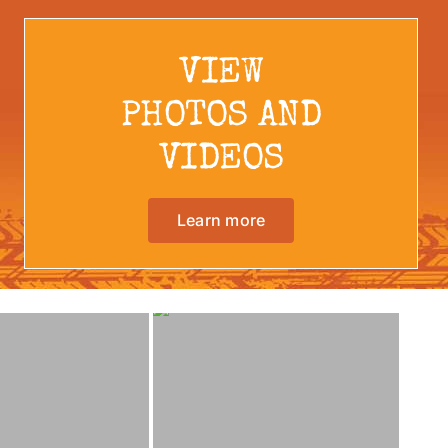
VIEW
PHOTOS AND
VIDEOS
Learn more