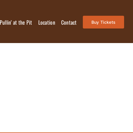
Pullin’ at the Pit
Location
Contact
Buy Tickets