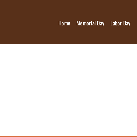
Home
Memorial Day
Labor Day